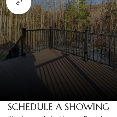
SCHEDULE A SHOWING