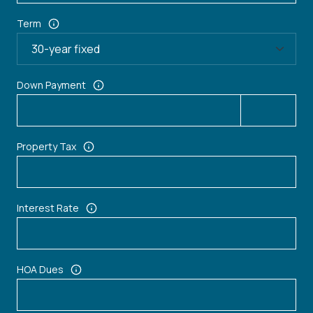
Term
Down Payment
Property Tax
Interest Rate
HOA Dues