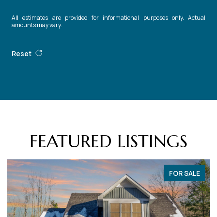
All estimates are provided for informational purposes only. Actual
amounts may vary.
Reset
FEATURED LISTINGS
FOR SALE