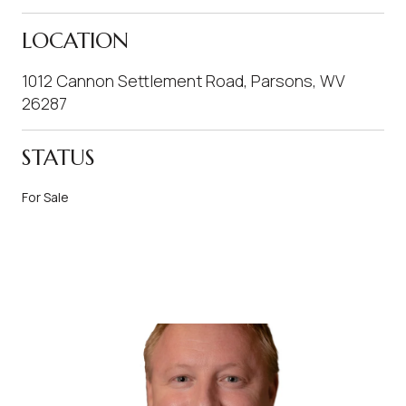
LOCATION
1012 Cannon Settlement Road, Parsons, WV
26287
STATUS
For Sale