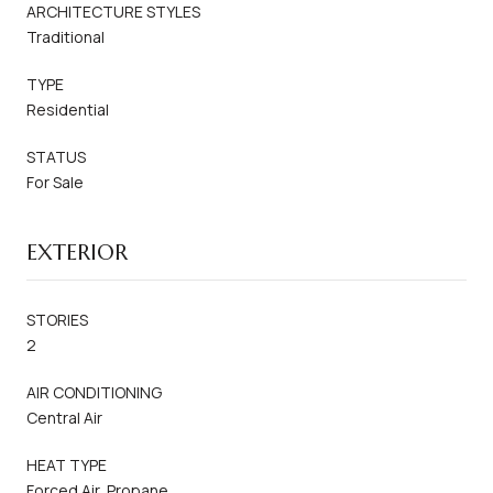
ARCHITECTURE STYLES
Traditional
TYPE
Residential
STATUS
For Sale
EXTERIOR
STORIES
2
AIR CONDITIONING
Central Air
HEAT TYPE
Forced Air, Propane