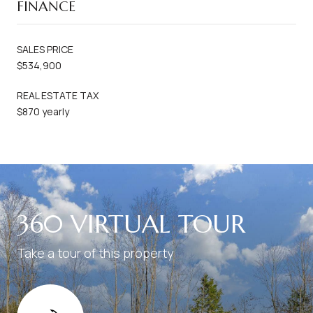
FINANCE
SALES PRICE
$534,900
REAL ESTATE TAX
$870 yearly
360 VIRTUAL TOUR
Take a tour of this property