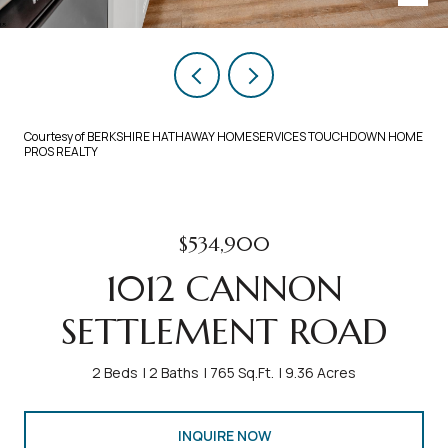
Courtesy of BERKSHIRE HATHAWAY HOMESERVICES TOUCHDOWN HOME
PROS REALTY
$534,900
1012 CANNON
SETTLEMENT ROAD
2 Beds
2 Baths
765 Sq.Ft.
9.36 Acres
INQUIRE NOW