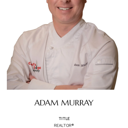
ADAM MURRAY
TITLE
REALTOR®