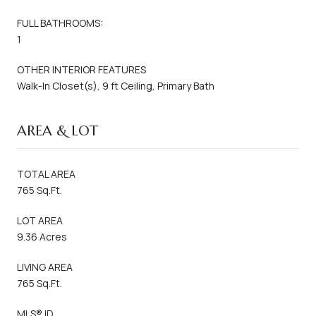
FULL BATHROOMS:
1
OTHER INTERIOR FEATURES
Walk-In Closet(s), 9 ft Ceiling, Primary Bath
AREA & LOT
TOTAL AREA
765 Sq.Ft.
LOT AREA
9.36 Acres
LIVING AREA
765 Sq.Ft.
MLS® ID