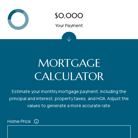
$0,000
Your Payment
MORTGAGE
CALCULATOR
Estimate your monthly mortgage payment, including the
principal and interest, property taxes, and HOA. Adjust the
values to generate a more accurate rate.
Home Price