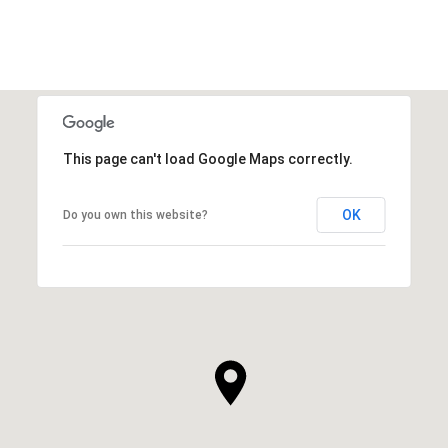
This page can't load Google Maps correctly.
OK
Do you own this website?