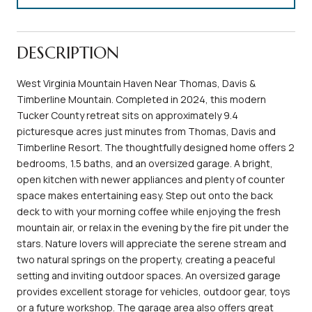
DESCRIPTION
West Virginia Mountain Haven Near Thomas, Davis &
Timberline Mountain. Completed in 2024, this modern
Tucker County retreat sits on approximately 9.4
picturesque acres just minutes from Thomas, Davis and
Timberline Resort. The thoughtfully designed home offers 2
bedrooms, 1.5 baths, and an oversized garage. A bright,
open kitchen with newer appliances and plenty of counter
space makes entertaining easy. Step out onto the back
deck to with your morning coffee while enjoying the fresh
mountain air, or relax in the evening by the fire pit under the
stars. Nature lovers will appreciate the serene stream and
two natural springs on the property, creating a peaceful
setting and inviting outdoor spaces. An oversized garage
provides excellent storage for vehicles, outdoor gear, toys
or a future workshop. The garage area also offers great