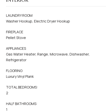
INTERIOR
LAUNDRY ROOM
Washer Hookup, Electric Dryer Hookup
FIREPLACE
Pellet Stove
APPLIANCES
Gas Water Heater, Range, Microwave, Dishwasher,
Refrigerator
FLOORING
Luxury Vinyl Plank
TOTAL BEDROOMS:
2
HALF BATHROOMS:
1