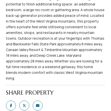
potential to finish additional living space; an additional
bedroom, a large rec room or gathering area. A whole house
back-up generator provides added peace of mind. Located
in the heart of the West Virginia mountains, this property
offers a private feel while still being convenient to local
amenities, shops, and restaurants in nearby mountain
towns. Outdoor recreation is at your fingertips with Thomas
and Blackwater Falls State Park approximately 8 miles away,
Canaan Valley Resort & Timberline Mountain approximately
18 miles away, and Deep Creek Lake, Maryland
approximately 28 miles away. Whether you are looking for a
full-time residence or a weekend getaway, this home
blends modern comfort with classic West Virginia mountain
living.
SHARE PROPERTY