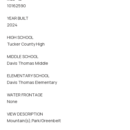
10162590
YEAR BUILT
2024
HIGH SCHOOL
Tucker County High
MIDDLE SCHOOL
Davis Thomas Middle
ELEMENTARY SCHOOL
Davis Thomas Elementary
WATER FRONTAGE
None
VIEW DESCRIPTION
Mountain(s),Park/Greenbelt