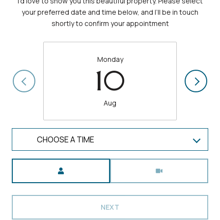
I’d love to show you this beautiful property. Please select
your preferred date and time below, and I’ll be in touch
shortly to confirm your appointment
Monday
10
Aug
CHOOSE A TIME
Meeting Type
NEXT