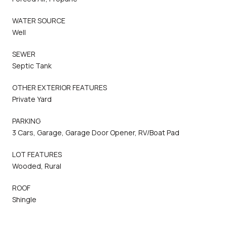
WATER SOURCE
Well
SEWER
Septic Tank
OTHER EXTERIOR FEATURES
Private Yard
PARKING
3 Cars, Garage, Garage Door Opener, RV/Boat Pad
LOT FEATURES
Wooded, Rural
ROOF
Shingle