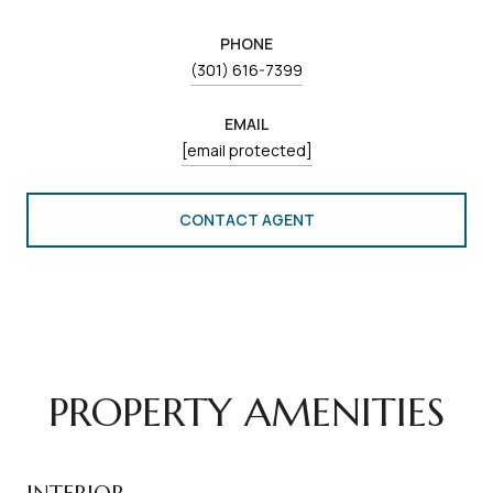
PHONE
(301) 616-7399
EMAIL
[email protected]
CONTACT AGENT
PROPERTY AMENITIES