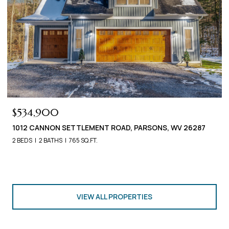
$534,900
1012 CANNON SETTLEMENT ROAD, PARSONS, WV 26287
2 BEDS
2 BATHS
765 SQ.FT.
VIEW ALL PROPERTIES