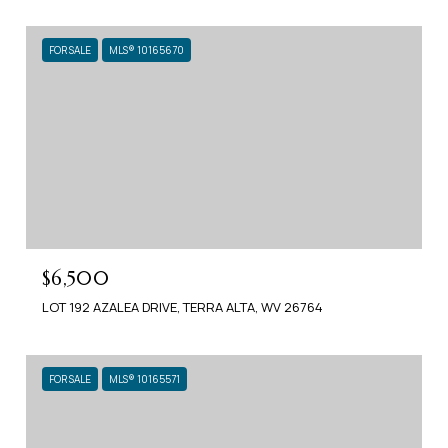
FOR SALE
MLS® 10165670
$6,500
LOT 192 AZALEA DRIVE, TERRA ALTA, WV 26764
FOR SALE
MLS® 10165571