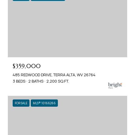
$359,000
485 REDWOOD DRIVE, TERRA ALTA, WV 26764
3 BEDS
2 BATHS
2,200 SQ.FT.
FOR SALE
MLS® 10166266