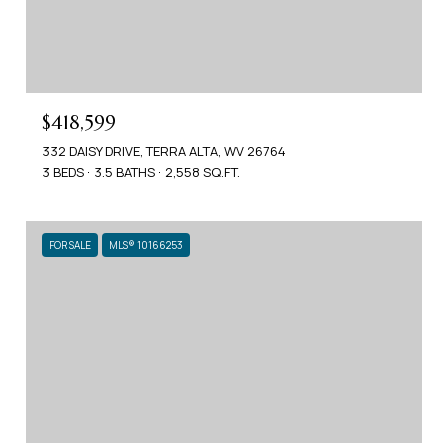
$418,599
332 DAISY DRIVE, TERRA ALTA, WV 26764
3 BEDS
3.5 BATHS
2,558 SQ.FT.
FOR SALE
MLS® 10166253