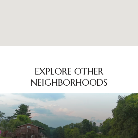
EXPLORE OTHER
NEIGHBORHOODS