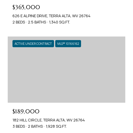
$365,000
626 E ALPINE DRIVE, TERRA ALTA, WV 26764
2 BEDS
2.5 BATHS
1,340 SQ.FT.
ACTIVE UNDER CONTRACT
MLS® 10166162
$189,000
182 HILL CIRCLE, TERRA ALTA, WV 26764
3 BEDS
2 BATHS
1,928 SQ.FT.