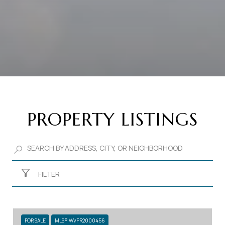
PROPERTY LISTINGS
FILTER
FOR SALE
MLS® WVPR2000456