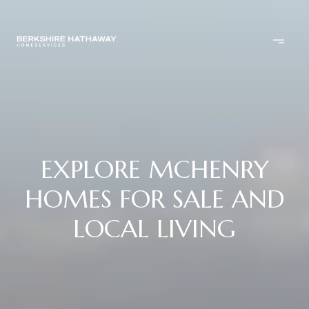
EXPLORE MCHENRY
HOMES FOR SALE AND
LOCAL LIVING