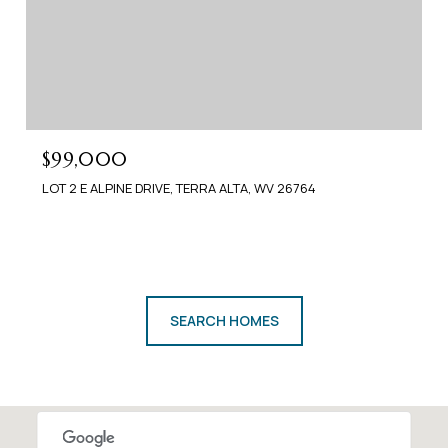
$99,000
LOT 2 E ALPINE DRIVE, TERRA ALTA, WV 26764
SEARCH HOMES