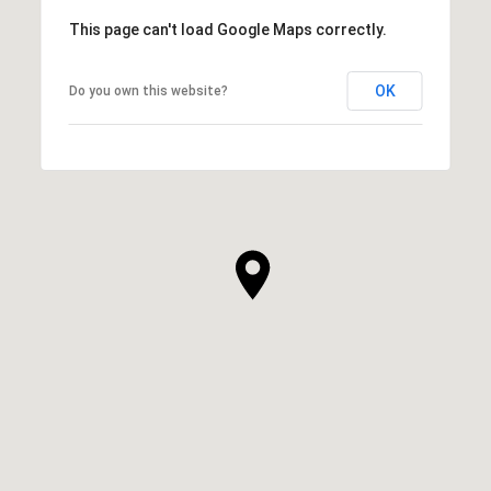
This page can't load Google Maps correctly.
OK
Do you own this website?