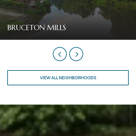
BRUCETON MILLS
VIEW ALL NEIGHBORHOODS