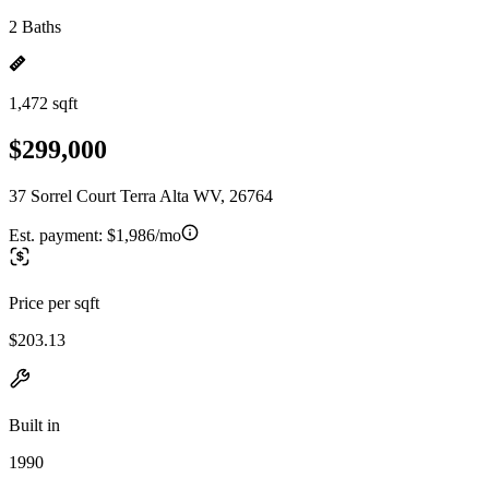
2 Baths
1,472 sqft
$299,000
37 Sorrel Court Terra Alta WV, 26764
Est. payment:
$1,986/mo
Price per sqft
$203.13
Built in
1990