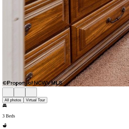
All photos
Virtual Tour
3 Beds