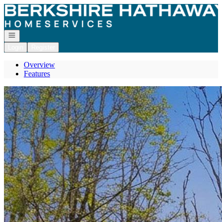
Go to: Homepage
Open navigation
Login
Register
Overview
Features