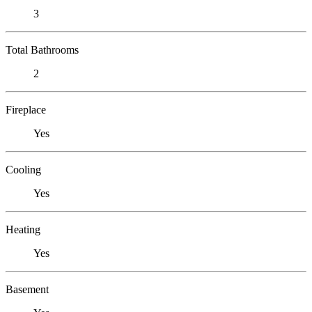
3
Total Bathrooms
2
Fireplace
Yes
Cooling
Yes
Heating
Yes
Basement