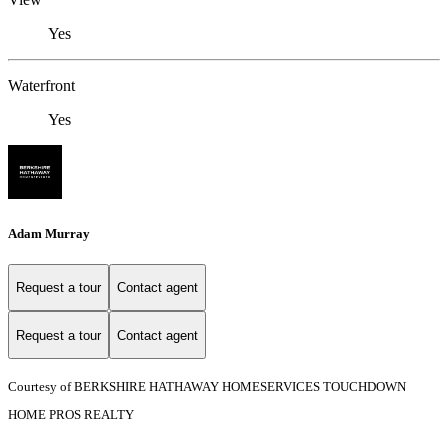
Yes
Waterfront
Yes
Adam Murray
Request a tour
Contact agent
Request a tour
Contact agent
Courtesy of BERKSHIRE HATHAWAY HOMESERVICES TOUCHDOWN
HOME PROS REALTY