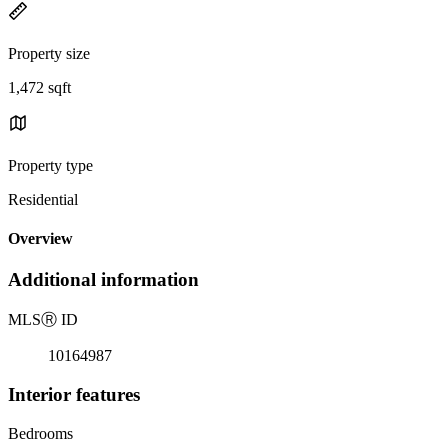
Property size
1,472 sqft
Property type
Residential
Overview
Additional information
MLS
Ⓡ
ID
10164987
Interior features
Bedrooms