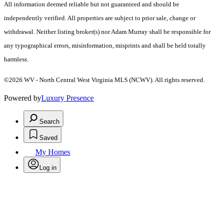
All information deemed reliable but not guaranteed and should be
independently verified. All properties are subject to prior sale, change or
withdrawal. Neither listing broker(s) nor Adam Murray shall be responsible for
any typographical errors, misinformation, misprints and shall be held totally
harmless.
©2026 WV - North Central West Virginia MLS (NCWV). All rights reserved.
Powered by
Luxury Presence
Search
Saved
My Homes
Log in