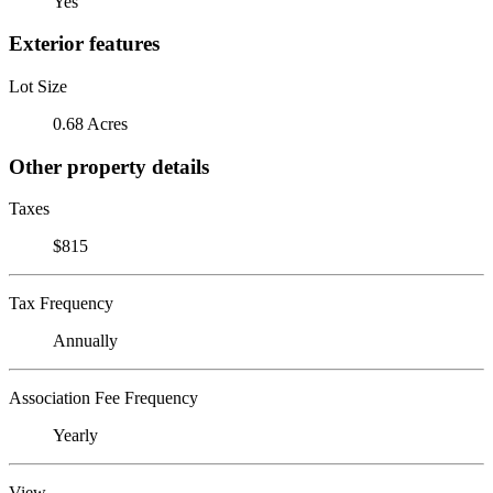
Yes
Exterior features
Lot Size
0.68 Acres
Other property details
Taxes
$815
Tax Frequency
Annually
Association Fee Frequency
Yearly
View